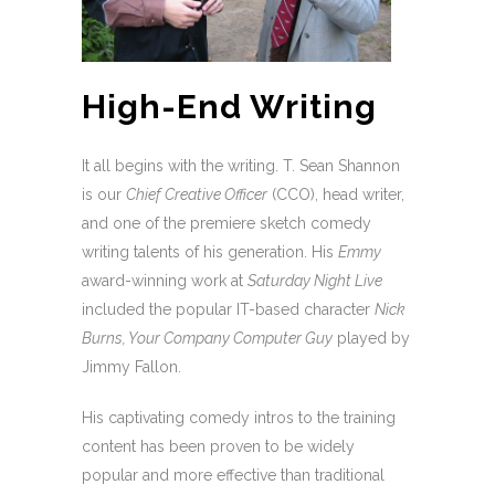
High-End Writing
It all begins with the writing. T. Sean Shannon
is our
Chief Creative Officer
(CCO), head writer,
and one of the premiere sketch comedy
writing talents of his generation. His
Emmy
award-winning work at
Saturday Night Live
included the popular IT-based character
Nick
Burns, Your Company Computer Guy
played by
Jimmy Fallon.
His captivating comedy intros to the training
content has been proven to be widely
popular and more effective than traditional