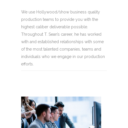
We use Hollywood/show business quality
production teams to provide you with the
highest caliber deliverable possible.
Throughout T. Sean’s career, he has worked
with and established relationships with some
of the most talented companies, teams and
individuals who we engage in our production
efforts.