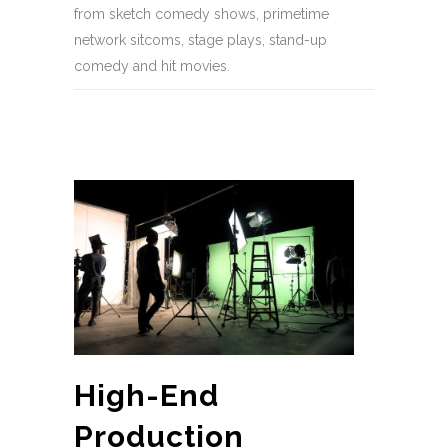
from sketch comedy shows, primetime
network sitcoms, stage plays, stand-up
comedy and hit movies.
High-End
Production