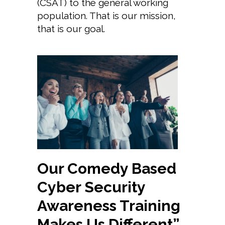
(CSAT) to the general working
population. That is our mission,
that is our goal.
Our Comedy Based
Cyber Security
Awareness Training
Makes Us Different”