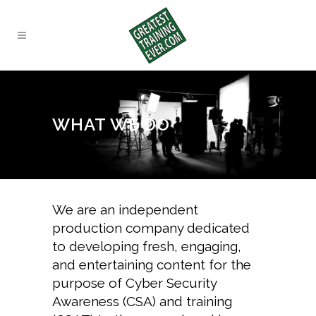
WHAT WE DO
We are an independent
production company dedicated
to developing fresh, engaging,
and entertaining content for the
purpose of
Cyber Security
Awareness (CSA) and training