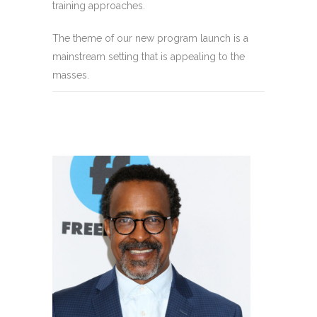
training approaches.
The theme of our new program launch is a
mainstream setting that is appealing to the
masses.