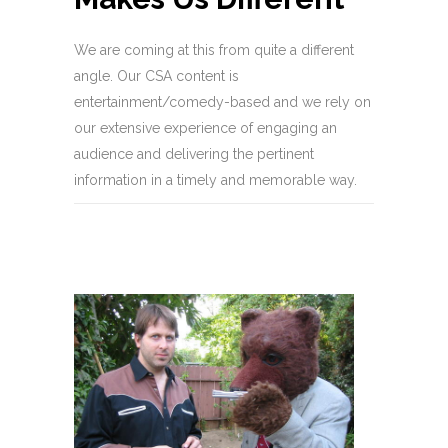
We are coming at this from quite a different
angle. Our CSA content is
entertainment/comedy-based and we rely on
our extensive experience of engaging an
audience and delivering the pertinent
information in a timely and memorable way.