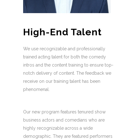
High-End Talent
We use recognizable and professionally
trained acting talent for both the comedy
intros and the content training to ensure top-
notch delivery of content. The feedback we
receive on our training talent has been
phenomenal.
Our new program features tenured show
business actors and comedians who are
highly recognizable across a wide
demographic. They are featured performers