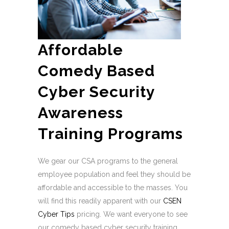
Affordable
Comedy Based
Cyber Security
Awareness
Training Programs
We gear our CSA programs to the general
employee population and feel they should be
affordable and accessible to the masses. You
will find this readily apparent with our
CSEN
Cyber Tips
pricing. We want everyone to see
our comedy based cyber security training