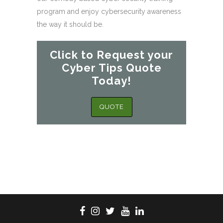
program and enjoy cybersecurity awareness
the way it should be.
Click to Request your
Cyber Tips Quote
Today!
QUOTE